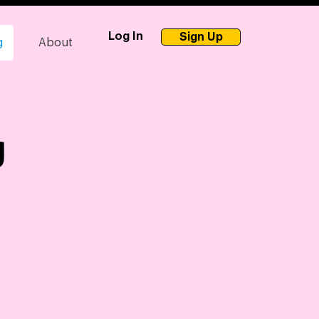
Log In
Sign Up
g
About
g