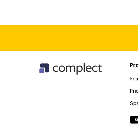
the all seeing eye of Sauron (y
functionalities, so are not sub
we aren't able to fill. However
who may offer that kind of ser
thing, if you give them a role 
seat!
Pr
Fea
Pri
Spe
G