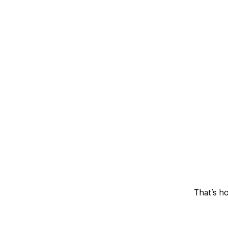
That’s h