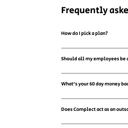
Frequently ask
How do I pick a plan?
Focus on the features. Think a
that has features related to it
Should all my employees be 
but allow you to review the en
approval or denial emails or sa
We recommend that all people i
However, if you don't mind doi
compliance policies and proced
plans would work for you no ma
What's your 60 day money ba
means all of their employees. 
here to judge...much.
subject to the compliance poli
Our 60 day money back guarante
so much, we guarantee you will
Does Complect act as an out
onboarding outreach and don't
full refund. No strings attach
No. While we seek to create gr
plans offered through our Part