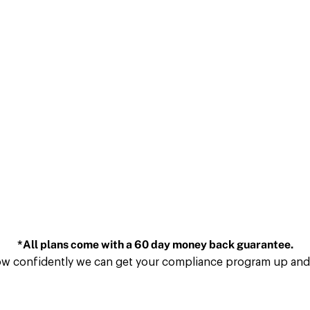
*All plans come with a 60 day money back guarantee.
ow confidently we can get your compliance program up and