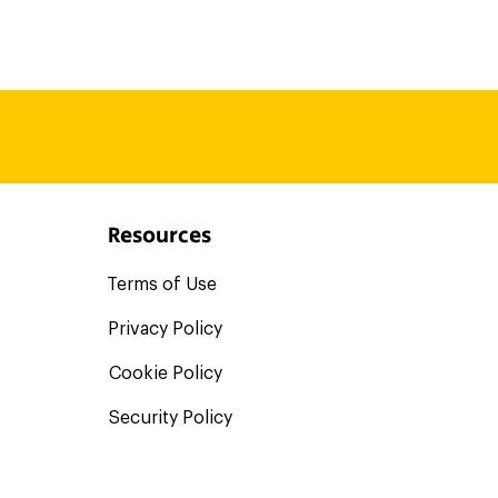
ons those are bigs shoes that
 of our compliance specialists
mplect dashboard. And the best
t needing to purchase them a
Resources
Terms of Use
Privacy Policy
Cookie Policy
Security Policy