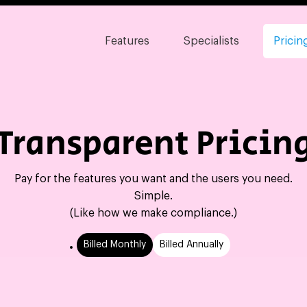
Features
Specialists
Pricin
Transparent Pricin
Pay for the features you want and the users you need.
Simple.
(Like how we make compliance.)
Billed Monthly
Billed Annually