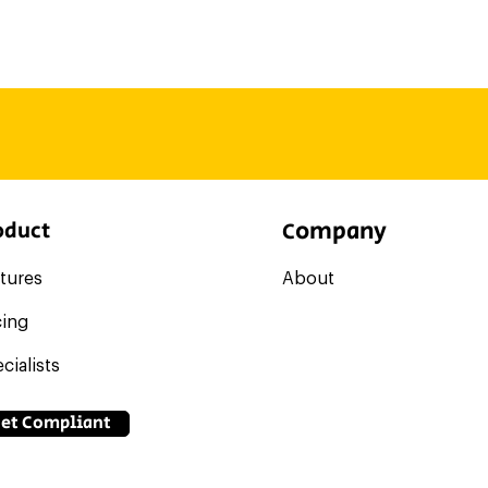
et). So, without being in the day to day flow of your operati
ject to our guarantee.
, you can tap into our Specialist Marketplace to look for one
vice. Find, hire, pay, and manage them all through your Co
at the firm, they'll be able to access your dashboard withou
ompany
oduct
C
tures
About
cing
cialists
et Compliant