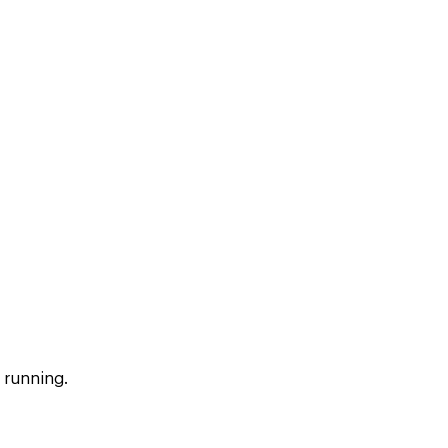
 running.