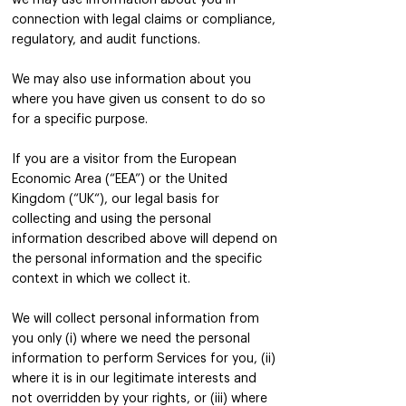
we may use information about you in
connection with legal claims or compliance,
regulatory, and audit functions.
We may also use information about you
where you have given us consent to do so
for a specific purpose.
If you are a visitor from the European
Economic Area (“EEA”) or the United
Kingdom (“UK“), our legal basis for
collecting and using the personal
information described above will depend on
the personal information and the specific
context in which we collect it.
We will collect personal information from
you only (i) where we need the personal
information to perform Services for you, (ii)
where it is in our legitimate interests and
not overridden by your rights, or (iii) where