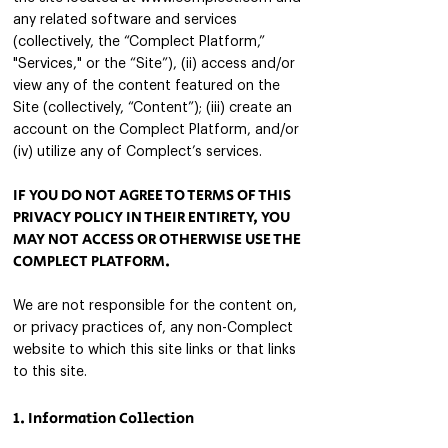
any related software and services
(collectively, the “Complect Platform,”
"Services," or the “Site”), (ii) access and/or
view any of the content featured on the
Site (collectively, “Content”); (iii) create an
account on the Complect Platform, and/or
(iv) utilize any of Complect’s services.
IF YOU DO NOT AGREE TO TER
MS OF THIS
PRIVACY POLICY IN THEIR ENTIRETY, YOU
MAY NOT ACCESS OR
OTHERWISE USE THE
COMPLECT PLATFORM.
We are not responsible for the content on,
or privacy practices of, any non-Complect
website to which this site links or that links
to this site.
1. Information Collection