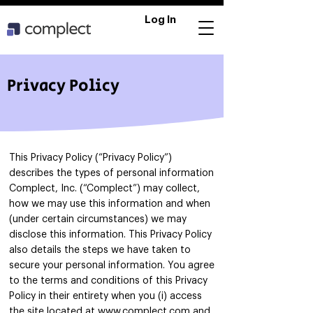
Log In
Privacy Policy
This Privacy Policy (“Privacy Policy”)
describes the types of personal information
Complect, Inc. (“Complect”) may collect,
how we may use this information and when
(under certain circumstances) we may
disclose this information. This Privacy Policy
also details the steps we have taken to
secure your personal information. You agree
to the terms and conditions of this Privacy
Policy in their entirety when you (i) access
the site located at
www.complect.com
and