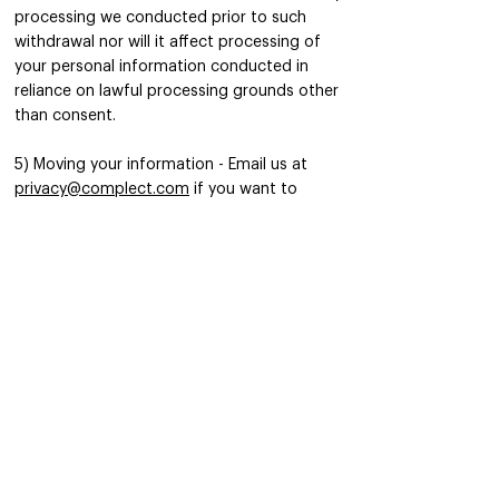
processing we conducted prior to such
withdrawal nor will it affect processing of
your personal information conducted in
reliance on lawful processing grounds other
than consent.
5) Moving your information - Email us at
privacy@complect.com
if you want to
exercise your right to data portability. We
will fulfill your request in accordance with
applicable data protection laws.
6) Opting out of communications - Email us
at
hello@complect.com
if you decide at any
time that you no longer wish to receive
marketing communications from us or by
clicking on the unsubscribe link included at
the bottom of Complect emails.
7) “Do Not Track” signals - Some browsers