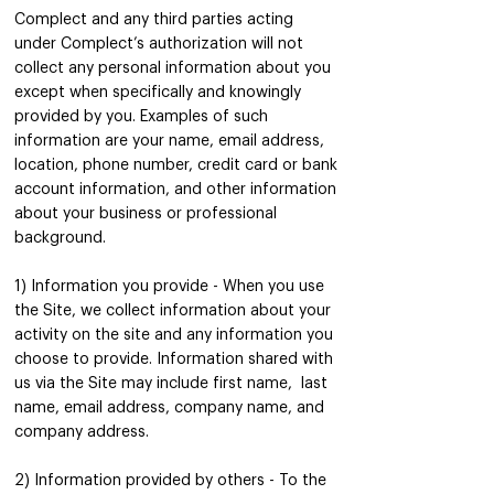
Complect and any third parties acting
under Complect’s authorization will not
collect any person
al informatio
n about you
except when specifically and knowingly
provided by you. Examples of such
information are your name, email address,
location, phone number, credit card or bank
account information, and other information
about your business or professional
background.
1) Information you provide - When you use
the Site, we collect information about your
activity on the site and any information you
choose to provide. Information shared with
us via the Site may include first name, last
name, email address, company name, and
company address.
2) Information provided by others - To the