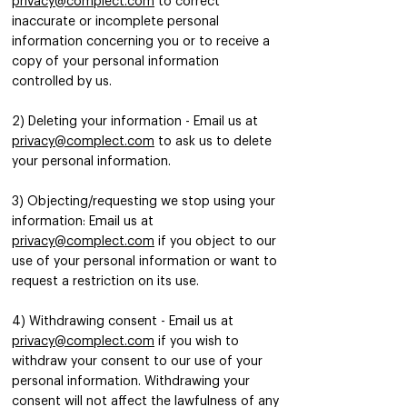
privacy@complect.com
to correct
inaccurate or incomplete personal
information concerning you or to receive a
copy of your personal information
controlled by us.
2) Deleting your information - Email us at
privacy@complect.com
to ask us to delete
your personal information.
3) Objecting/requesting we stop using your
information: Email us at
privacy@complect.com
if you object to our
use of your personal information or want to
request a restriction on its use.
4) Withdrawing consent - Email us at
privacy@complect.com
if you wish to
withdraw your consent to our use of your
personal information. Withdrawing your
consent will not affect the lawfulness of any