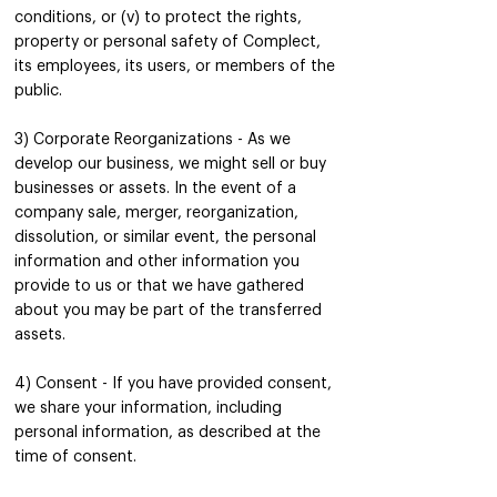
conditions, or (v) to protect the rights,
property or personal safety of Complect,
its employees, its users, or members of the
public.
3) Corporate Reorganizations - As we
develop our business, we might sell or buy
businesses or assets. In the event of a
company sale, merger, reorganization,
dissolution, or similar event, the personal
information and other information you
provide to us or that we have gathered
about you may be part of the transferred
assets.
4) Consent - If you have provided consent,
we share your information, including
personal information, as described at the
time of consent.