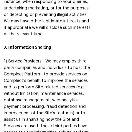
instance, when responding to your queries,
undertaking marketing, or for the purposes
of detecting or preventing illegal activities.
We may have other legitimate interests and
if appropriate we will disclose such interests
at the relevant time.
3. Information Sharing
1) Service Providers - We may employ third
party companies and individuals to host the
Complect Platform, to provide services on
Complect’s behalf, to improve the services
and to perform Site-related services (e.g.,
without limitation, maintenance services,
database management, web analytics,
payment processing, fraud detection and
improvement of the Site’s features) or to
assist us in analyzing how the Site and
Services are used. These third parties have