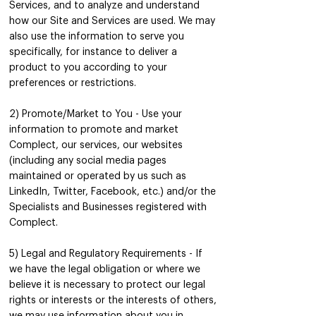
Services, and to analyze and understand
how our Site and Services are used. We may
also use the information to serve you
specifically, for instance to deliver a
product to you according to your
preferences or restrictions.
‍2) Promote/Market to You - Use your
information to promote and market
Complect, our services, our websites
(including any social media pages
maintained or operated by us such as
LinkedIn, Twitter, Facebook, etc.) and/or the
Specialists and Businesses registered with
Complect.
5) Legal and Regulatory Requirements - If
we have the legal obligation or where we
believe it is necessary to protect our legal
rights or interests or the interests of others,