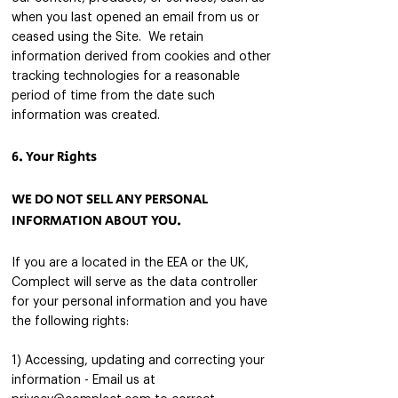
when you last opened an email from us or
ceased using the Site. We retain
information derived from cookies and other
tracking technologies for a reasonable
period of time from the date such
information was created.
6. Your Rights
WE DO NOT SELL ANY PERSONAL
INFORMATION ABOUT YOU.
If you are a located in the EEA or the UK,
Complect will serve as the data controller
for your personal in
formation and you have
the following rights:
1) Accessing, updating and correcting your
information - Email us at