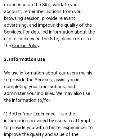
experience on the Site, validate your
account, remember actions from your
browsing session, provide relevant
advertising, and improve the quality of the
Services. For detailed information about the
use of cookies on the Site, please refer to
the
Cookie Policy
.
2. Information Use
We use information about our users mainly
to provide the Services, assist you in
completing your transactions, and
administer your inquiries. We may also use
the information to/for:​​
1) Better Your Experience - Use the
information provided by users to attempt
to provide you with a better experience, to
improve the quality and value of the