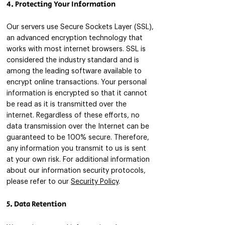
4. Protecting Your Information
Our servers use Secure Sockets Layer (SSL),
an advanced encryption technology that
works with most internet browsers. SSL is
considered the industry standard and is
among the leading software available to
encrypt online transactions. Your personal
information is encrypted so that it cannot
be read as it is transmitted over the
internet. Regardless of these efforts, no
data transmission over the Internet can be
guaranteed to be 100% secure. Therefore,
any information you transmit to us is sent
at your own risk. For additional information
about our information security protocols,
please refer to our
Security Policy
.
5. Data Retention