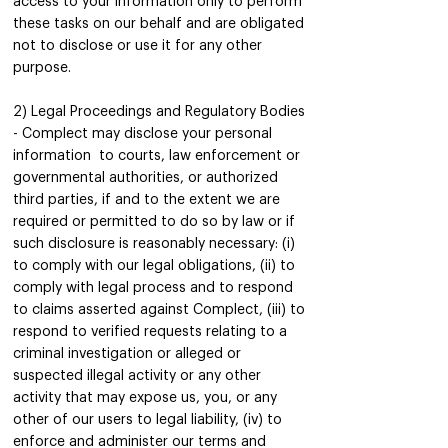
access to your information only to perform
these tasks on our behalf and are obligated
not to disclose or use it for any other
purpose.
2) Legal Proceedings and Regulatory Bodies
- Complect may disclose your personal
information to courts, law enforcement or
governmental authorities, or authorized
third parties, if and to the extent we are
required or permitted to do so by law or if
such disclosure is reasonably necessary: (i)
to comply with our legal obligations, (ii) to
comply with legal process and to respond
to claims asserted against Complect, (iii) to
respond to verified requests relating to a
criminal investigation or alleged or
suspected illegal activity or any other
activity that may expose us, you, or any
other of our users to legal liability, (iv) to
enforce and administer our terms and