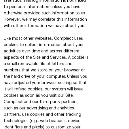
statistics. This log information is not linked
to personal information unless you have
otherwise provided such information to us.
However, we may correlate this information
with other information we have about you.
Like most other websites, Complect uses
cookies to collect information about your
activities over time and across different
aspects of the Site and Services. A cookie is
a small removable file of letters and
numbers that we store on your browser or
the hard drive of your computer. Unless you
have adjusted your browser setting so that
it will refuse cookies, our system will issue
cookies as soon as you visit our Site.
Complect and our third-party partners,
such as our advertising and analytics
partners, use cookies and other tracking
technologies (e.g., web beacons, device
identifiers and pixels) to customize your