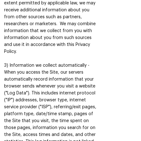
extent permitted by applicable law, we may
receive additional information about you
from other sources such as partners,
researchers or marketers. We may combine
information that we collect from you with
information about you from such sources
and use it in accordance with this Privacy
Policy.
3) Information we collect automatically -
When you access the Site, our servers
automatically record information that your
browser sends whenever you visit a website
("Log Data"). This includes internet protocol
("IP") addresses, browser type, internet
service provider ("ISP"), referring/exit pages,
platform type, date/time stamp, pages of
the Site that you visit, the time spent on
those pages, information you search for on
the Site, access times and dates, and other