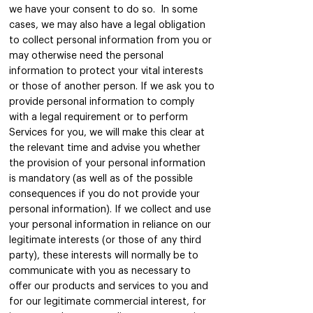
we have your consent to do so. In some
cases, we may also have a legal obligation
to collect personal information from you or
may otherwise need the personal
information to protect your vital interests
or those of another person. If we ask you to
provide personal information to comply
with a legal requirement or to perform
Services for you, we will make this clear at
the relevant time and advise you whether
the provision of your personal information
is mandatory (as well as of the possible
consequences if you do not provide your
personal information). If we collect and use
your personal information in reliance on our
legitimate interests (or those of any third
party), these interests will normally be to
communicate with you as necessary to
offer our products and services to you and
for our legitimate commercial interest, for