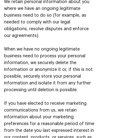
We retain personal information about you
where we have an ongoing legitimate
business need to do so (for example, as
needed to comply with our legal
obligations, resolve disputes and enforce
our agreements).
When we have no ongoing legitimate
business need to process your personal
information, we securely delete the
information or anonymize it or, if this is not
possible, securely store your personal
information and isolate it from any further
processing until deletion is possible.
If you have elected to receive marketing
communications from us, we retain
information about your marketing
preferences for a reasonable period of time
from the date you last expressed interest in
our content, products, or services, such as